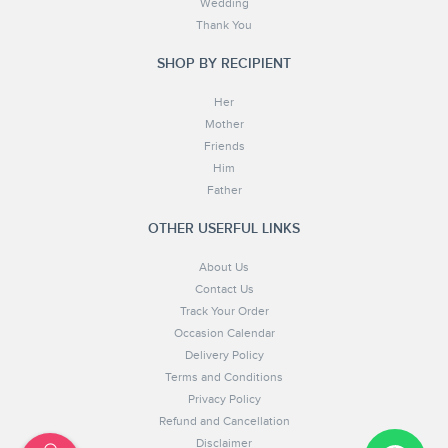
Wedding
Thank You
SHOP BY RECIPIENT
Her
Mother
Friends
Him
Father
OTHER USERFUL LINKS
About Us
Contact Us
Track Your Order
Occasion Calendar
Delivery Policy
Terms and Conditions
Privacy Policy
Refund and Cancellation
Disclaimer