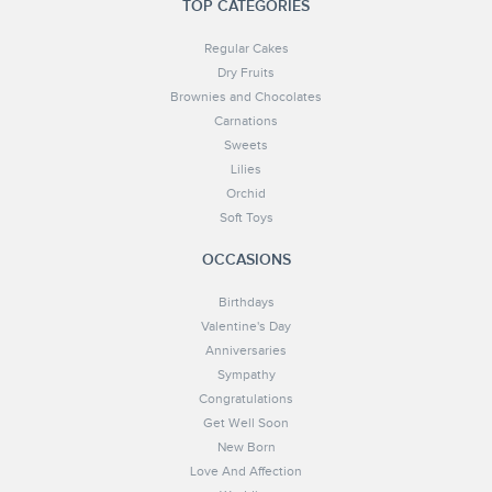
TOP CATEGORIES
Regular Cakes
Dry Fruits
Brownies and Chocolates
Carnations
Sweets
Lilies
Orchid
Soft Toys
OCCASIONS
Birthdays
Valentine's Day
Anniversaries
Sympathy
Congratulations
Get Well Soon
New Born
Love And Affection