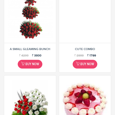
A SMALL GLEAMING BUNCH
CUTE COMBO
₹
4200
₹
3800
₹
2999
₹
1799
BUY NOW
BUY NOW