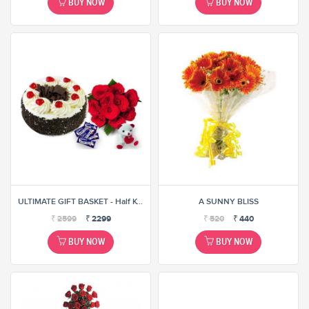
BUY NOW
BUY NOW
ULTIMATE GIFT BASKET - Half KG CAKE, 12 ROSES BUNCH, 10 ASSORTED CHOCOLATES AND 6
A SUNNY BLISS
₹
2599
₹
2299
₹
520
₹
440
BUY NOW
BUY NOW