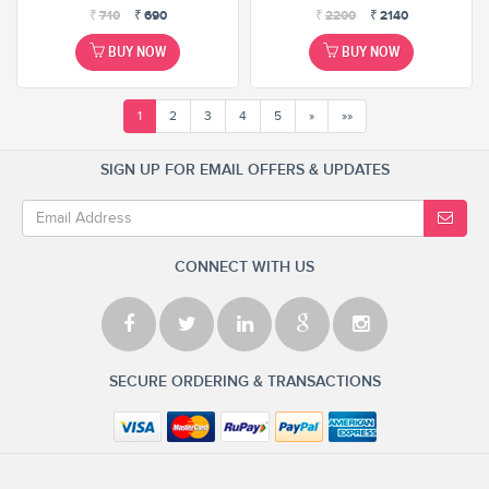
₹
710
₹
690
₹
2200
₹
2140
BUY NOW
BUY NOW
1
2
3
4
5
»
»»
SIGN UP FOR EMAIL OFFERS & UPDATES
CONNECT WITH US
SECURE ORDERING & TRANSACTIONS