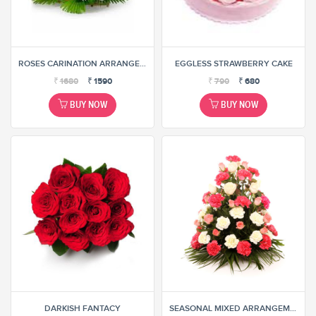
ROSES CARINATION ARRANGEMENT
EGGLESS STRAWBERRY CAKE
₹
1680
₹
1590
₹
790
₹
680
BUY NOW
BUY NOW
DARKISH FANTACY
SEASONAL MIXED ARRANGEMENT