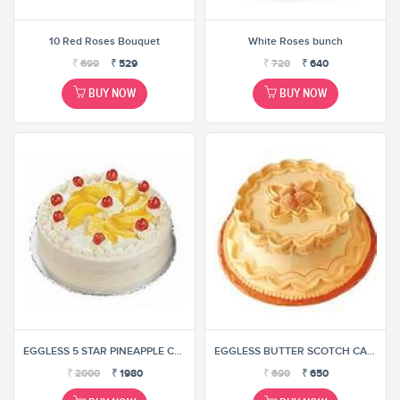
10 Red Roses Bouquet
White Roses bunch
₹
699
₹
529
₹
720
₹
640
BUY NOW
BUY NOW
EGGLESS 5 STAR PINEAPPLE CAKE
EGGLESS BUTTER SCOTCH CAKE
₹
2000
₹
1980
₹
690
₹
650