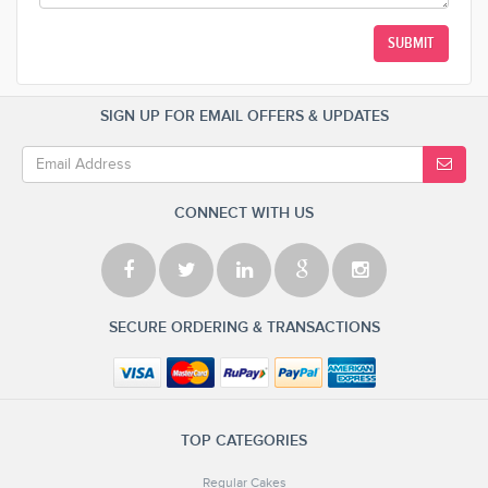
SUBMIT
SIGN UP FOR EMAIL OFFERS & UPDATES
CONNECT WITH US
SECURE ORDERING & TRANSACTIONS
TOP CATEGORIES
Regular Cakes