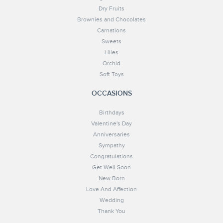
Dry Fruits
Brownies and Chocolates
Carnations
Sweets
Lilies
Orchid
Soft Toys
OCCASIONS
Birthdays
Valentine's Day
Anniversaries
Sympathy
Congratulations
Get Well Soon
New Born
Love And Affection
Wedding
Thank You