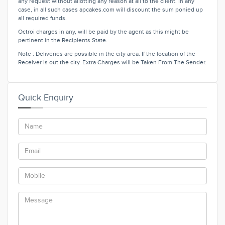
any request without allotting any reason at all to the client. In any
case, in all such cases apcakes.com will discount the sum ponied up
all required funds.
Octroi charges in any, will be paid by the agent as this might be
pertinent in the Recipients State.
Note : Deliveries are possible in the city area. If the location of the
Receiver is out the city. Extra Charges will be Taken From The Sender.
Quick Enquiry