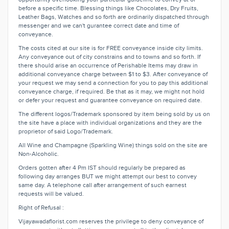
before a specific time. Blessing things like Chocolates, Dry Fruits,
Leather Bags, Watches and so forth are ordinarily dispatched through
messenger and we can't gurantee correct date and time of
conveyance.
The costs cited at our site is for FREE conveyance inside city limits.
Any conveyance out of city constrains and to towns and so forth. If
there should arise an occurrence of Perishable Items may draw in
additional conveyance charge between $1 to $3. After conveyance of
your request we may send a connection for you to pay this additional
conveyance charge, if required. Be that as it may, we might not hold
or defer your request and guarantee conveyance on required date.
The different logos/Trademark sponsored by item being sold by us on
the site have a place with individual organizations and they are the
proprietor of said Logo/Trademark.
All Wine and Champagne (Sparkling Wine) things sold on the site are
Non-Alcoholic.
Orders gotten after 4 Pm IST should regularly be prepared as
following day arranges BUT we might attempt our best to convey
same day. A telephone call after arrangement of such earnest
requests will be valued.
Right of Refusal :
Vijayawadaflorist.com reserves the privilege to deny conveyance of