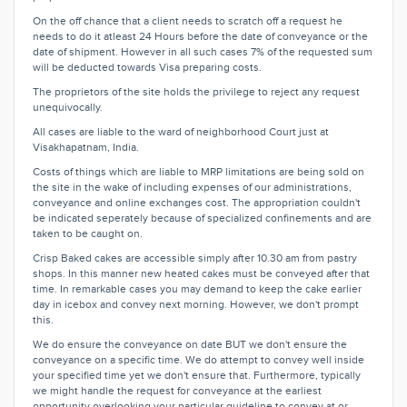
On the off chance that a client needs to scratch off a request he
needs to do it atleast 24 Hours before the date of conveyance or the
date of shipment. However in all such cases 7% of the requested sum
will be deducted towards Visa preparing costs.
The proprietors of the site holds the privilege to reject any request
unequivocally.
All cases are liable to the ward of neighborhood Court just at
Visakhapatnam, India.
Costs of things which are liable to MRP limitations are being sold on
the site in the wake of including expenses of our administrations,
conveyance and online exchanges cost. The appropriation couldn't
be indicated seperately because of specialized confinements and are
taken to be caught on.
Crisp Baked cakes are accessible simply after 10.30 am from pastry
shops. In this manner new heated cakes must be conveyed after that
time. In remarkable cases you may demand to keep the cake earlier
day in icebox and convey next morning. However, we don't prompt
this.
We do ensure the conveyance on date BUT we don't ensure the
conveyance on a specific time. We do attempt to convey well inside
your specified time yet we don't ensure that. Furthermore, typically
we might handle the request for conveyance at the earliest
opportunity overlooking your particular guideline to convey at or