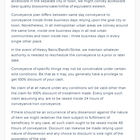
accessible in the separate city or town, we might convey accessible
best quality blossoms/cake/mithai of equivalent esteem.
Conveyance plan differs between same day conveyance to
conveyance inside three business days relying upon the goal city or
town. Nonetheless, in all metropolitan urban areas we convey around
the same time, inside one business days in all real urban
communities and town inside two - three business days in every
single other place.
In the event of Heavy Rains/Bandh/Strike, we maintain whatever
authority is needed to reschedule the conveyance to a prior or later
date.
Conveyance of specific things may not be conceivable under certain
wild conditions. Be that as it may, you generally have a privilege to
get 100% discount of your cash.
No claim of at all nature under any conditions will be valid other than
the claim for 100% discount of installment made. Every single such
claim assuming any, are to be raised inside 24 hours of
conveyance/non conveyance.
If there should be an occurrence of any dissension against the nature
of item we might redeliver the item subject to fulfillment of
beneficiary. In any case, all such claim ought to be raised inside 48
Hours of conveyance. Discount can likewise be made relying upon
nature of dissension and any choice to discount is sole right of the
proprietor of the site.