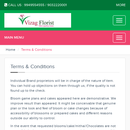
CALL US : 9949554555 / 9032220001
MORE
Toggle
naviga
MAIN MENU
Toggle
naviga
Home
Terms & Conditions
Terms & Conditions
Individual Brand proprietors will be in charge of the nature of item.
You can hold up objections on them through us, if the quality is not
found up to the check.
Bloom game plans and cakes appeared here are demonstrative. We
improve result than appeared. It might be conceivable that genuine
plan or the look and feel of bloom or cake changes because of
accessibility of blossoms or prepared cakes and different reasons
outside our ability to control.
In the event that requested blooms/cake/mithai/Chocolates are not