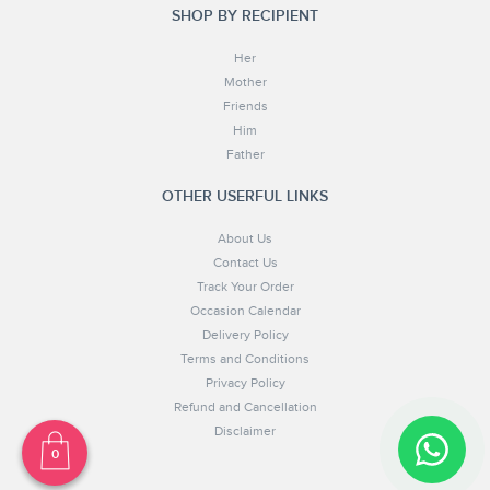
SHOP BY RECIPIENT
Her
Mother
Friends
Him
Father
OTHER USERFUL LINKS
About Us
Contact Us
Track Your Order
Occasion Calendar
Delivery Policy
Terms and Conditions
Privacy Policy
Refund and Cancellation
Disclaimer