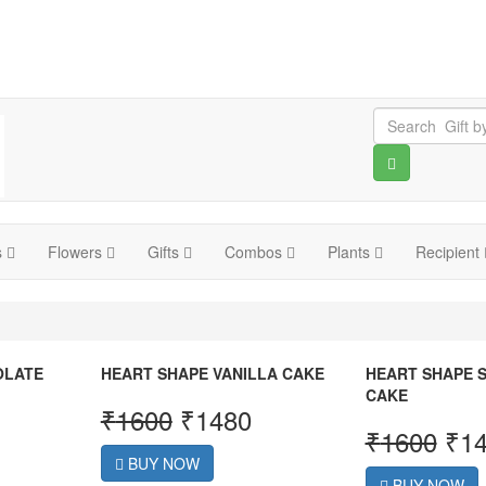
s
Flowers
Gifts
Combos
Plants
Recipient
OLATE
HEART SHAPE VANILLA CAKE
HEART SHAPE 
CAKE
₹
1600
₹
1480
₹
1600
₹
1
BUY NOW
BUY NOW