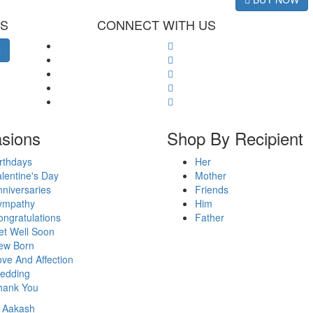
ES
CONNECT WITH US
sions
Shop By Recipient
rthdays
Her
lentine's Day
Mother
niversaries
Friends
ympathy
Him
ngratulations
Father
et Well Soon
ew Born
ve And Affection
edding
hank You
y
Aakash