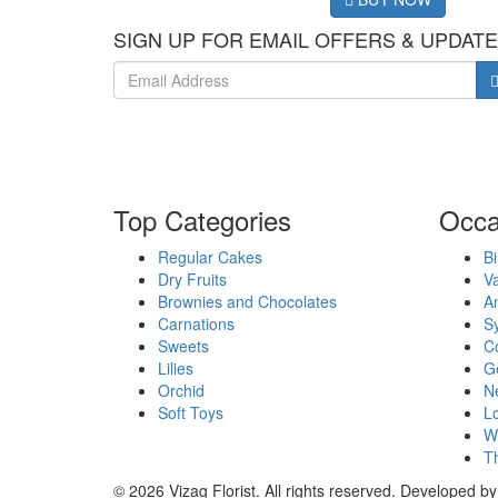
SIGN UP FOR EMAIL OFFERS & UPDAT
Top Categories
Occa
Regular Cakes
Bi
Dry Fruits
Va
Brownies and Chocolates
An
Carnations
S
Sweets
Co
Lilies
G
Orchid
N
Soft Toys
Lo
W
T
© 2026 Vizag Florist. All rights reserved. Developed b