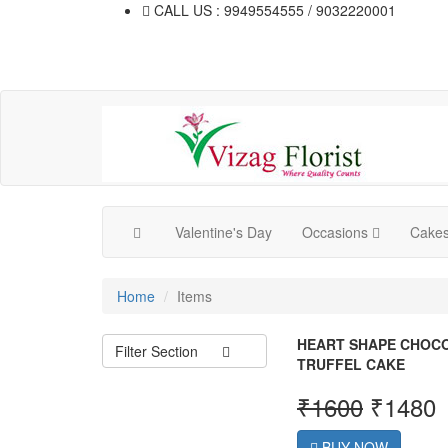
CALL US : 9949554555 / 9032220001
Valentine's Day
Occasions
Cake
Home
Items
HEART SHAPE CHOC
Filter Section
TRUFFEL CAKE
₹
1600
₹
1480
BUY NOW