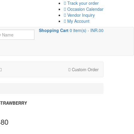
Track your order
Occasion Calendar
Vendor Inquiry
My Account
Shopping Cart
0 item(s) - INR.00
Custom Order
STRAWBERRY
480