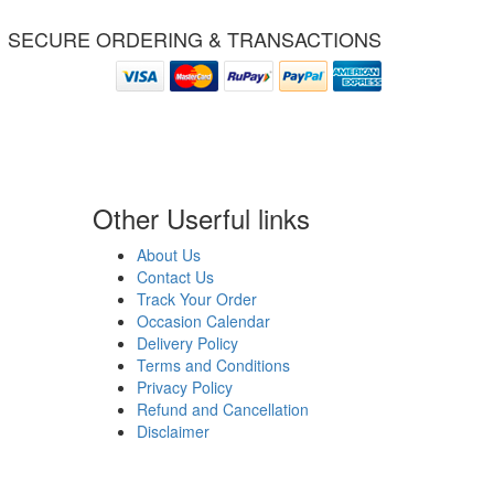
SECURE ORDERING & TRANSACTIONS
Other Userful links
About Us
Contact Us
Track Your Order
Occasion Calendar
Delivery Policy
Terms and Conditions
Privacy Policy
Refund and Cancellation
Disclaimer