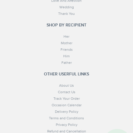
Love And Affection
Wedding
Thank You
SHOP BY RECIPIENT
Her
Mother
Friends
Him
Father
OTHER USERFUL LINKS
About Us
Contact Us
Track Your Order
Occasion Calendar
Delivery Policy
Terms and Conditions
Privacy Policy
Refund and Cancellation