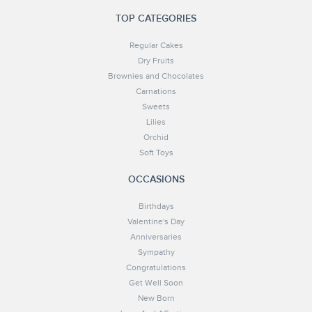
TOP CATEGORIES
Regular Cakes
Dry Fruits
Brownies and Chocolates
Carnations
Sweets
Lilies
Orchid
Soft Toys
OCCASIONS
Birthdays
Valentine's Day
Anniversaries
Sympathy
Congratulations
Get Well Soon
New Born