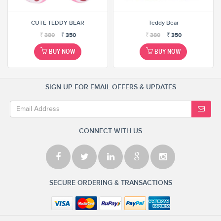
CUTE TEDDY BEAR
Teddy Bear
₹
380
₹
350
₹
380
₹
350
BUY NOW
BUY NOW
SIGN UP FOR EMAIL OFFERS & UPDATES
CONNECT WITH US
SECURE ORDERING & TRANSACTIONS