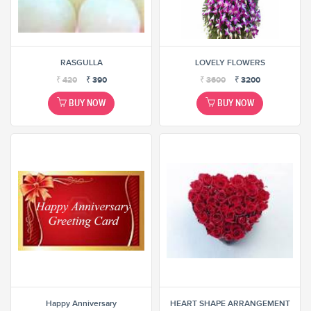
RASGULLA
LOVELY FLOWERS
₹
420
₹
390
₹
3600
₹
3200
BUY NOW
BUY NOW
Happy Anniversary
HEART SHAPE ARRANGEMENT