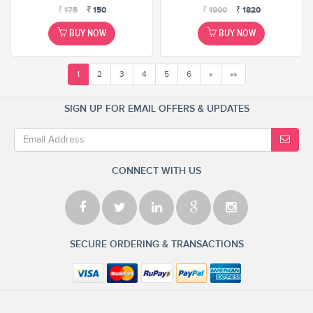
₹
175
₹
150
₹
1900
₹
1820
BUY NOW
BUY NOW
1
2
3
4
5
6
»
»»
SIGN UP FOR EMAIL OFFERS & UPDATES
CONNECT WITH US
SECURE ORDERING & TRANSACTIONS