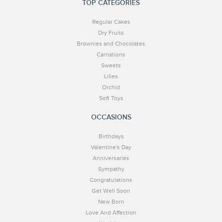
TOP CATEGORIES
Regular Cakes
Dry Fruits
Brownies and Chocolates
Carnations
Sweets
Lilies
Orchid
Soft Toys
OCCASIONS
Birthdays
Valentine's Day
Anniversaries
Sympathy
Congratulations
Get Well Soon
New Born
Love And Affection