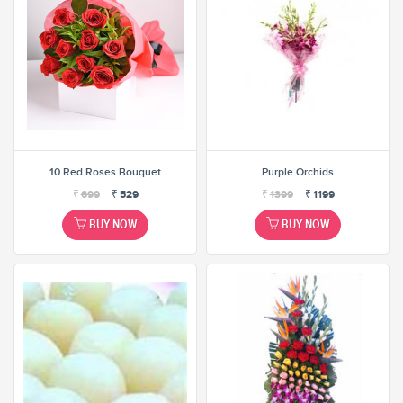
10 Red Roses Bouquet
Purple Orchids
₹
699
₹
529
₹
1399
₹
1199
BUY NOW
BUY NOW