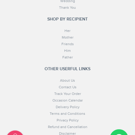
Wedding
Thank You
SHOP BY RECIPIENT
Her
Mother
Friends
Him
Father
OTHER USERFUL LINKS
About Us
Contact Us
Track Your Order
Occasion Calendar
Delivery Policy
Terms and Conditions
Privacy Policy
Refund and Cancellation
Disclaimer