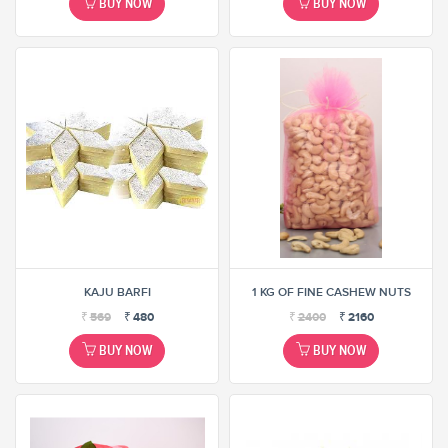
BUY NOW
BUY NOW
KAJU BARFI
1 KG OF FINE CASHEW NUTS
₹
569
₹
480
₹
2400
₹
2160
BUY NOW
BUY NOW