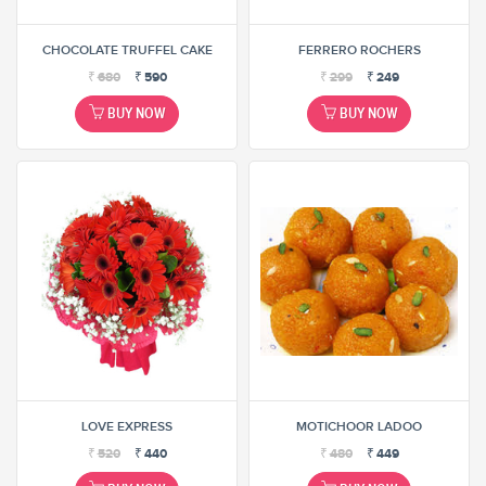
CHOCOLATE TRUFFEL CAKE
FERRERO ROCHERS
₹
680
₹
590
₹
299
₹
249
BUY NOW
BUY NOW
LOVE EXPRESS
MOTICHOOR LADOO
₹
520
₹
440
₹
480
₹
449