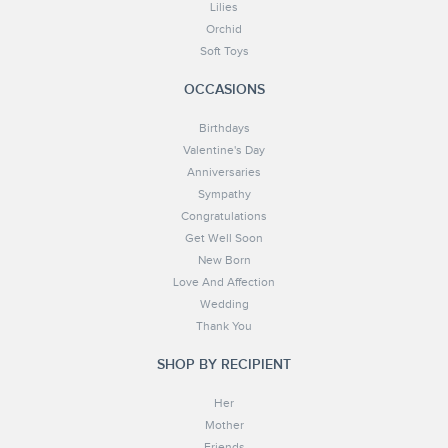
Lilies
Orchid
Soft Toys
OCCASIONS
Birthdays
Valentine's Day
Anniversaries
Sympathy
Congratulations
Get Well Soon
New Born
Love And Affection
Wedding
Thank You
SHOP BY RECIPIENT
Her
Mother
Friends