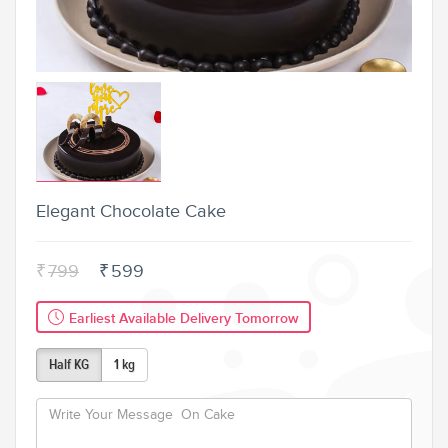
Elegant Chocolate Cake
₹
799
₹
599
Earliest Available Delivery Tomorrow
Half KG
1 kg