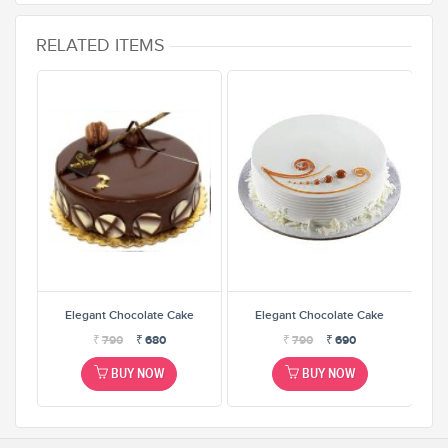
RELATED ITEMS
e
Elegant Chocolate Cake
Elegant Chocolate Cake
₹
790
₹
680
₹
790
₹
690
BUY NOW
BUY NOW