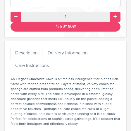
BUY NOW
Description
Delivery Information
Care Instructions
An
Elegant Chocolate Cake
is a timeless indulgence that blends rich
flavor with refined presentation. Layers of moist, velvety chocolate
sponge are crafted from premium cocoa, delivering deep, intense
notes with every bite. The cake is enveloped in a smooth, glossy
chocolate ganache that melts luxuriously on the palate, adding a
perfect balance of sweetness and richness. Finished with subtle
decorative touches—perhaps delicate chocolate curls or a light
dusting of cocoa—this cake is as visually stunning as it is delicious.
Perfect for celebrations or sophisticated gatherings, it’s a dessert that
feels both indulgent and effortlessly classy.