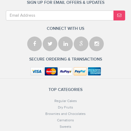
SIGN UP FOR EMAIL OFFERS & UPDATES
CONNECT WITH US
SECURE ORDERING & TRANSACTIONS
TOP CATEGORIES
Regular Cakes
Dry Fruits
Brownies and Chocolates
Carnations
Sweets