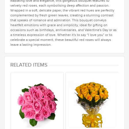
Radiating love and elegance, this gorgeous bouquet features 10
velvety red roses, each symbolising deep affection and passion.
Wrapped in a soft, delicate paper, the vibrant red hues are perfectly
complemented by fresh green leaves, creating a stunning contrast
that speaks of romance and admiration. This bouquet conveys
heartfelt emotions with grace and simplicity, ideal for gifting on
occasions such as birthdays, anniversaries, and Valentine's Day or as
a timeless expression of love. Whether it's to say "I love you" or to
celebrate a special moment, these beautiful red roses will always
leave a lasting impression.
RELATED ITEMS