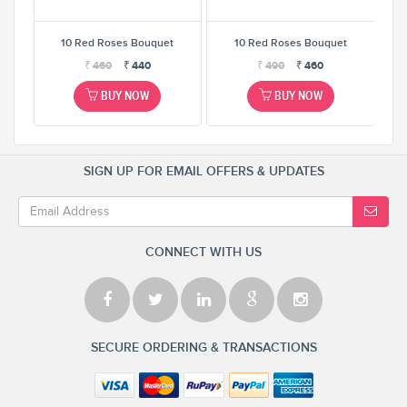
t
10 Red Roses Bouquet
10 Red Roses Bouquet
₹
460
₹
440
₹
490
₹
460
BUY NOW
BUY NOW
SIGN UP FOR EMAIL OFFERS & UPDATES
CONNECT WITH US
SECURE ORDERING & TRANSACTIONS