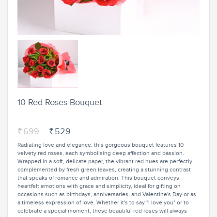
10 Red Roses Bouquet
₹
699
₹
529
Radiating love and elegance, this gorgeous bouquet features 10
velvety red roses, each symbolising deep affection and passion.
Wrapped in a soft, delicate paper, the vibrant red hues are perfectly
complemented by fresh green leaves, creating a stunning contrast
that speaks of romance and admiration. This bouquet conveys
heartfelt emotions with grace and simplicity, ideal for gifting on
occasions such as birthdays, anniversaries, and Valentine's Day or as
a timeless expression of love. Whether it's to say "I love you" or to
celebrate a special moment, these beautiful red roses will always