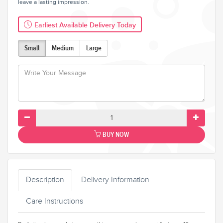
leave a lasting impression.
Earliest Available Delivery Today
Small
Medium
Large
BUY NOW
Description
Delivery Information
Care Instructions