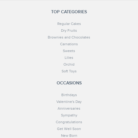
TOP CATEGORIES
Regular Cakes
Dry Fruits
Brownies and Chocolates
Carnations
Sweets
Lilies
Orchid
Soft Toys
OCCASIONS
Birthdays
Valentine's Day
Anniversaries
Sympathy
Congratulations
Get Well Soon
New Born