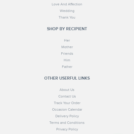
Love And Affection
Wedding
Thank You
SHOP BY RECIPIENT
Her
Mother
Friends
Him
Father
OTHER USERFUL LINKS
About Us
Contact Us
Track Your Order
Occasion Calendar
Delivery Policy
Terms and Conditions
Privacy Policy