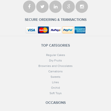
SECURE ORDERING & TRANSACTIONS
TOP CATEGORIES
Regular Cakes
Dry Fruits
Brownies and Chocolates
Carnations
Sweets
Lilies
Orchid
Soft Toys
OCCASIONS