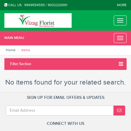
CALL US : 9949554555 / 9032220001
MORE
Toggle
naviga
MAIN MENU
Toggle
naviga
Home
Items
Filter Section
No items found for your related search.
SIGN UP FOR EMAIL OFFERS & UPDATES
CONNECT WITH US