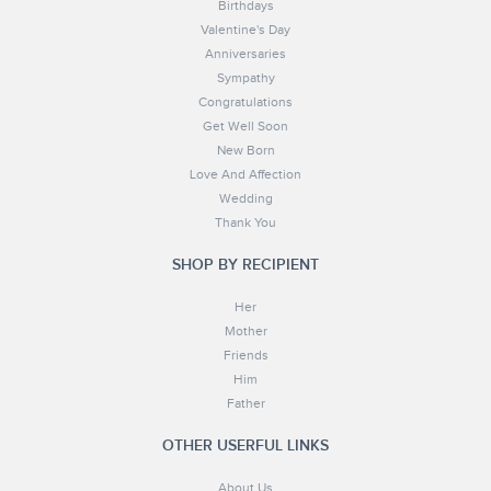
Birthdays
Valentine's Day
Anniversaries
Sympathy
Congratulations
Get Well Soon
New Born
Love And Affection
Wedding
Thank You
SHOP BY RECIPIENT
Her
Mother
Friends
Him
Father
OTHER USERFUL LINKS
About Us