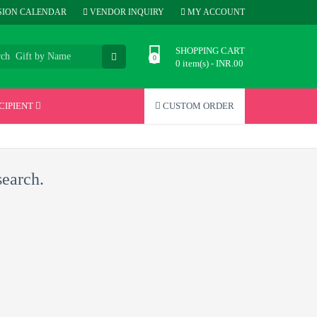
ION CALENDAR
VENDOR INQUIRY
MY ACCOUNT
SHOPPING CART
0 item(s) - INR.00
CIPIENT
CUSTOM ORDER
search.