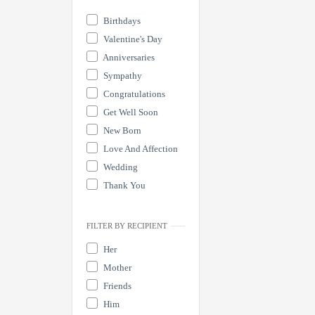
Birthdays
Valentine's Day
Anniversaries
Sympathy
Congratulations
Get Well Soon
New Born
Love And Affection
Wedding
Thank You
FILTER BY RECIPIENT
Her
Mother
Friends
Him