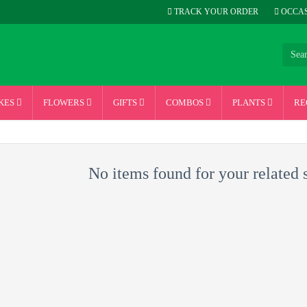
TRACK YOUR ORDER
OCCAS
KES
FLOWERS
GIFTS
COMBOS
PLANTS
RE
No items found for your related 