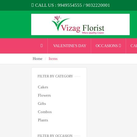
CALL US : 9949554555 / 9032220001
VALENTINE'S DAY
OCCASIONS
CA
Home
Items
FILTER BY CATEGORY
Cakes
Flowers
Gifts
Combos
Plants
FILTER BY OCCASION