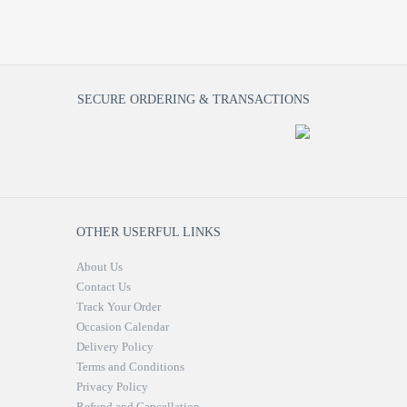
SECURE ORDERING & TRANSACTIONS
OTHER USERFUL LINKS
About Us
Contact Us
Track Your Order
Occasion Calendar
Delivery Policy
Terms and Conditions
Privacy Policy
Refund and Cancellation