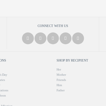
CONNECT WITH US
ONS
SHOP BY RECIPIENT
Her
's Day
Mother
ries
Friends
y
Him
ations
Father
 Soon
n
Affection