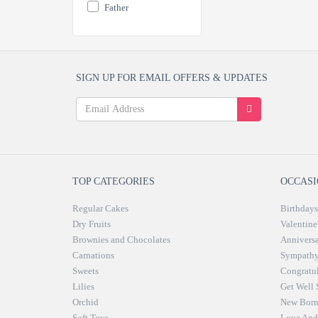
Father
SIGN UP FOR EMAIL OFFERS & UPDATES
TOP CATEGORIES
OCCASI
Regular Cakes
Birthdays
Dry Fruits
Valentine
Brownies and Chocolates
Anniversa
Carnations
Sympath
Sweets
Congratul
Lilies
Get Well
Orchid
New Bor
Soft Toys
Love And 