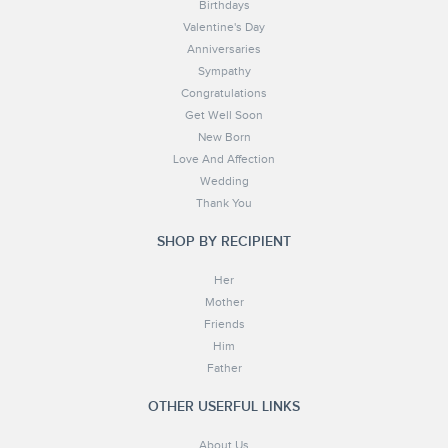
Birthdays
Valentine's Day
Anniversaries
Sympathy
Congratulations
Get Well Soon
New Born
Love And Affection
Wedding
Thank You
SHOP BY RECIPIENT
Her
Mother
Friends
Him
Father
OTHER USERFUL LINKS
About Us