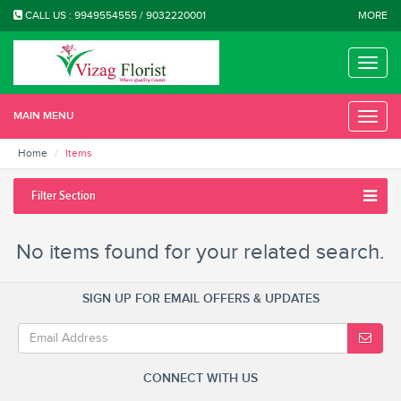
CALL US : 9949554555 / 9032220001
MORE
Toggle
naviga
MAIN MENU
Toggle
naviga
Home
Items
Filter Section
No items found for your related search.
SIGN UP FOR EMAIL OFFERS & UPDATES
CONNECT WITH US