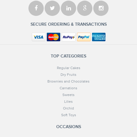
SECURE ORDERING & TRANSACTIONS
TOP CATEGORIES
Regular Cakes
Dry Fruits
Brownies and Chocolates
Carnations
Sweets
Lilies
Orchid
Soft Toys
OCCASIONS