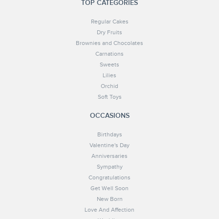
TOP CATEGORIES
Regular Cakes
Dry Fruits
Brownies and Chocolates
Carnations
Sweets
Lilies
Orchid
Soft Toys
OCCASIONS
Birthdays
Valentine's Day
Anniversaries
Sympathy
Congratulations
Get Well Soon
New Born
Love And Affection