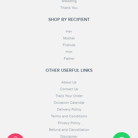
Wedding
Thank You
SHOP BY RECIPIENT
Her
Mother
Friends
Him
Father
OTHER USERFUL LINKS
About Us
Contact Us
Track Your Order
Occasion Calendar
Delivery Policy
Terms and Conditions
Privacy Policy
Refund and Cancellation
Disclaimer