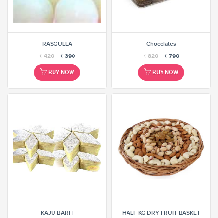
RASGULLA
Chocolates
₹
420
₹
390
₹
820
₹
790
BUY NOW
BUY NOW
KAJU BARFI
HALF KG DRY FRUIT BASKET