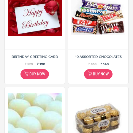
BIRTHDAY GREETING CARD
10 ASSORTED CHOCOLATES
₹
175
₹
150
₹
160
₹
140
BUY NOW
BUY NOW