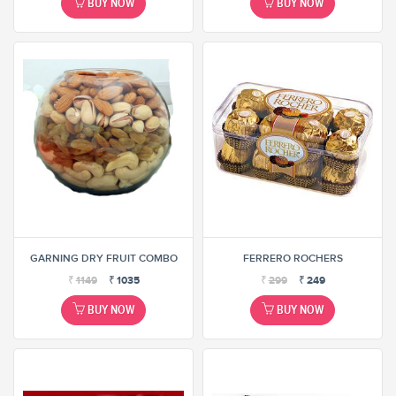
BUY NOW
BUY NOW
GARNING DRY FRUIT COMBO
FERRERO ROCHERS
₹
1149
₹
1035
₹
299
₹
249
BUY NOW
BUY NOW