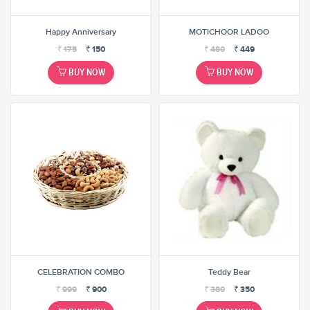
Happy Anniversary
MOTICHOOR LADOO
₹
175
₹
150
₹
480
₹
449
BUY NOW
BUY NOW
CELEBRATION COMBO
Teddy Bear
₹
999
₹
900
₹
380
₹
350