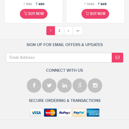
₹
569
₹
480
₹
1049
₹
945
BUY NOW
BUY NOW
1
2
»
»»
SIGN UP FOR EMAIL OFFERS & UPDATES
CONNECT WITH US
SECURE ORDERING & TRANSACTIONS