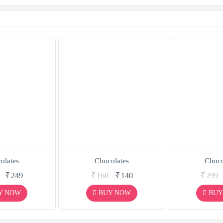
olates
Chocolates
Choco
₹
249
₹
160
₹
140
₹
299
Y NOW
BUY NOW
BUY