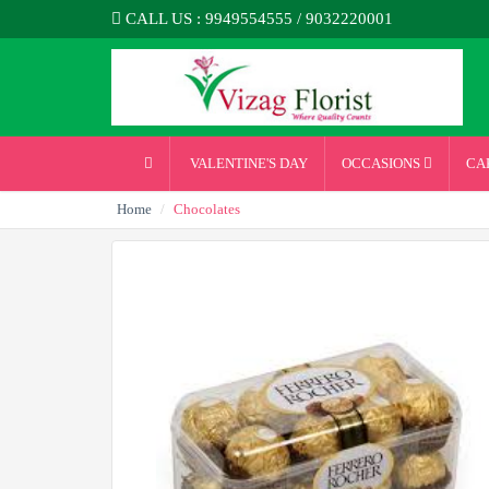
CALL US : 9949554555 / 9032220001
VALENTINE'S DAY
OCCASIONS
CA
Home
Chocolates