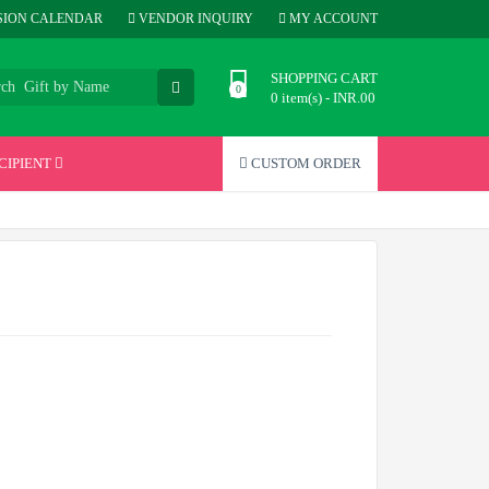
ION CALENDAR
VENDOR INQUIRY
MY ACCOUNT
SHOPPING CART
0 item(s) - INR.00
CIPIENT
CUSTOM ORDER