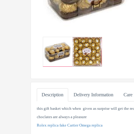
Description
Delivery Information
Care 
this gift basket which when given as surprise will get the 
choclates are always a pleasure
Rolex replica
fake Cartier
Omega replica