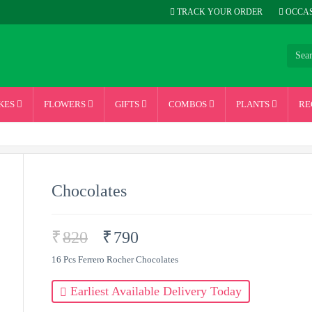
TRACK YOUR ORDER
OCCAS
KES
FLOWERS
GIFTS
COMBOS
PLANTS
RE
Chocolates
₹
820
₹
790
16 Pcs Ferrero Rocher Chocolates
Earliest Available Delivery Today