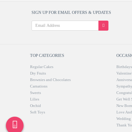
SIGN UP FOR EMAIL OFFERS & UPDATES
TOP CATEGORIES
OCCASI
Regular Cakes
Birthdays
Dry Fruits
Valentine
Brownies and Chocolates
Anniversa
Carnations
Sympath
Sweets
Congratul
Lilies
Get Well
Orchid
New Bor
Soft Toys
Love And 
Wedding
Thank Yo