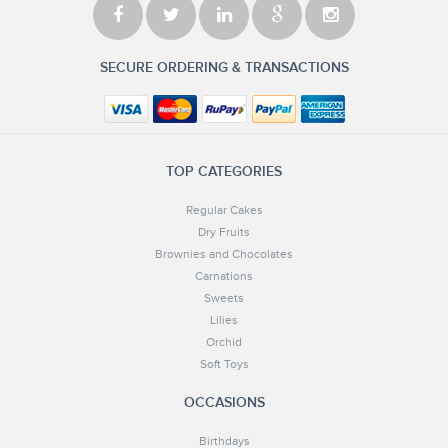
SECURE ORDERING & TRANSACTIONS
TOP CATEGORIES
Regular Cakes
Dry Fruits
Brownies and Chocolates
Carnations
Sweets
Lilies
Orchid
Soft Toys
OCCASIONS
Birthdays