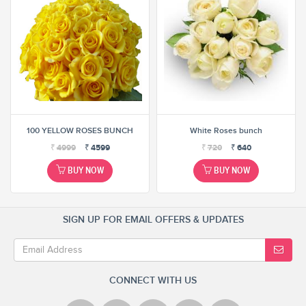
100 YELLOW ROSES BUNCH
White Roses bunch
₹
4999
₹
4599
₹
720
₹
640
BUY NOW
BUY NOW
SIGN UP FOR EMAIL OFFERS & UPDATES
CONNECT WITH US