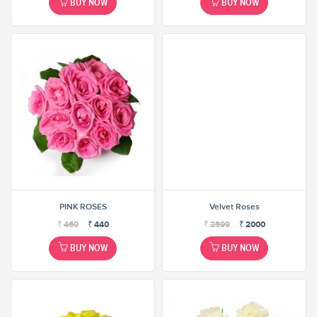
BUY NOW
BUY NOW
PINK ROSES
Velvet Roses
₹
460
₹
440
₹
2599
₹
2000
BUY NOW
BUY NOW