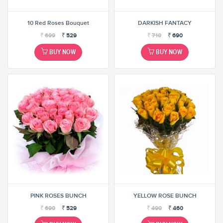
10 Red Roses Bouquet
DARKISH FANTACY
₹
699
₹
529
₹
710
₹
690
BUY NOW
BUY NOW
PINK ROSES BUNCH
YELLOW ROSE BUNCH
₹
690
₹
529
₹
490
₹
460