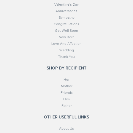
Valentine's Day
Anniversaries
Sympathy
Congratulations
Get Well Soon
New Born
Love And Affection
Wedding
Thank You
SHOP BY RECIPIENT
Her
Mother
Friends
Him
Father
OTHER USERFUL LINKS
About Us