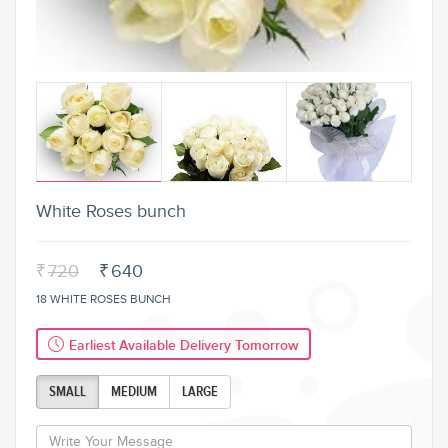
White Roses bunch
₹
720
₹
640
18 WHITE ROSES BUNCH
Earliest Available Delivery Tomorrow
SMALL
MEDIUM
LARGE