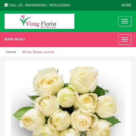
CALL US : 9949554555 / 9032220001
MORE
Toggle
naviga
MAIN MENU
Toggle
naviga
Home
White Roses bunch