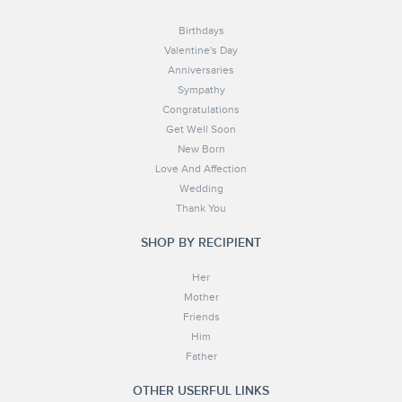
Birthdays
Valentine's Day
Anniversaries
Sympathy
Congratulations
Get Well Soon
New Born
Love And Affection
Wedding
Thank You
SHOP BY RECIPIENT
Her
Mother
Friends
Him
Father
OTHER USERFUL LINKS