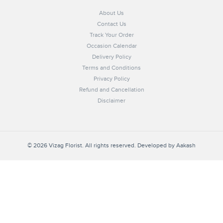
About Us
Contact Us
Track Your Order
Occasion Calendar
Delivery Policy
Terms and Conditions
Privacy Policy
Refund and Cancellation
Disclaimer
© 2026 Vizag Florist. All rights reserved. Developed by
Aakash