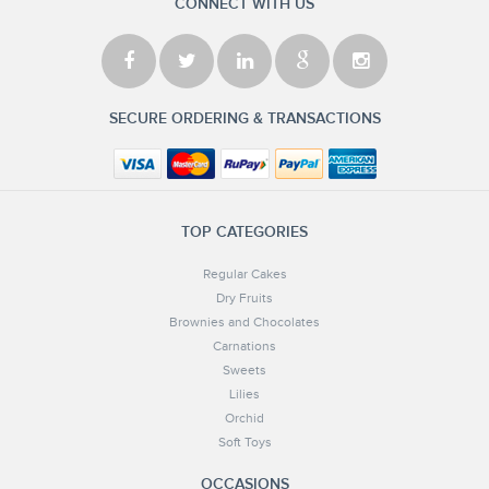
CONNECT WITH US
SECURE ORDERING & TRANSACTIONS
TOP CATEGORIES
Regular Cakes
Dry Fruits
Brownies and Chocolates
Carnations
Sweets
Lilies
Orchid
Soft Toys
OCCASIONS