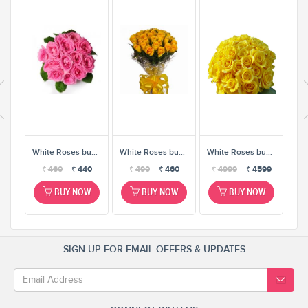
White Roses bunch
White Roses bunch
White Roses bunch
White Roses bunch
0
₹
460
₹
440
₹
490
₹
460
₹
4999
₹
4599
W
BUY NOW
BUY NOW
BUY NOW
SIGN UP FOR EMAIL OFFERS & UPDATES