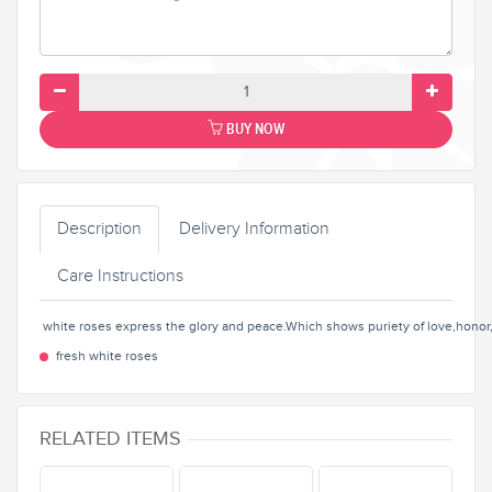
BUY NOW
Description
Delivery Information
Care Instructions
white roses express the glory and peace.Which shows puriety of love,honor,
fresh white roses
RELATED ITEMS