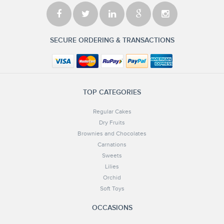
SECURE ORDERING & TRANSACTIONS
TOP CATEGORIES
Regular Cakes
Dry Fruits
Brownies and Chocolates
Carnations
Sweets
Lilies
Orchid
Soft Toys
OCCASIONS