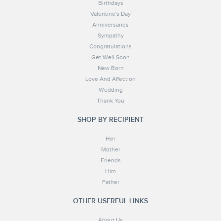
Birthdays
Valentine's Day
Anniversaries
Sympathy
Congratulations
Get Well Soon
New Born
Love And Affection
Wedding
Thank You
SHOP BY RECIPIENT
Her
Mother
Friends
Him
Father
OTHER USERFUL LINKS
About Us