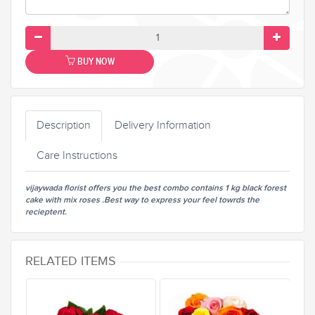
BUY NOW
Description
Delivery Information
Care Instructions
vijaywada florist offers you the best combo contains 1 kg black forest
cake with mix roses .Best way to express your feel towrds the
recieptent.
RELATED ITEMS