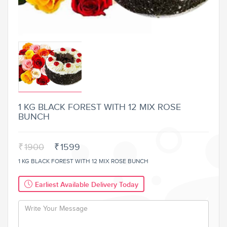
1 KG BLACK FOREST WITH 12 MIX ROSE
BUNCH
₹
1900
₹
1599
1 KG BLACK FOREST WITH 12 MIX ROSE BUNCH
Earliest Available Delivery Today