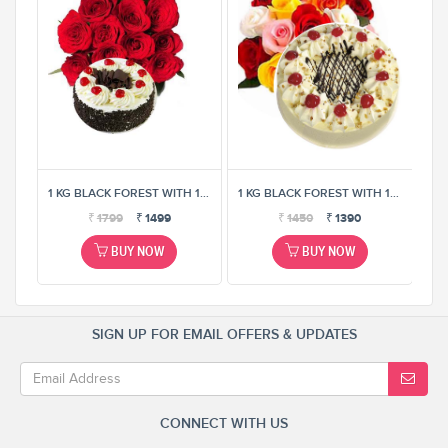
1 KG BLACK FOREST WITH 12 MIX ROSE BUNCH
1 KG BLACK FOREST WITH 12 MIX ROSE BUNCH
1 KG BLACK FOREST WITH 12 MIX ROSE BUNCH
₹
1799
₹
1499
₹
1450
₹
1390
BUY NOW
BUY NOW
SIGN UP FOR EMAIL OFFERS & UPDATES
CONNECT WITH US