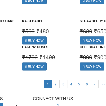
BUY NOW
BUY NOW
RY CAKE
KAJU BARFI
STRAWBERRY 
₹
569
₹
480
₹
680
₹
65
BUY NOW
BUY NOW
CAKE 'N' ROSES
CELEBRATION
₹
1799
₹
1499
₹
999
₹
90
BUY NOW
BUY NOW
1
2
3
4
5
6
»
»»
ES
CONNECT WITH US