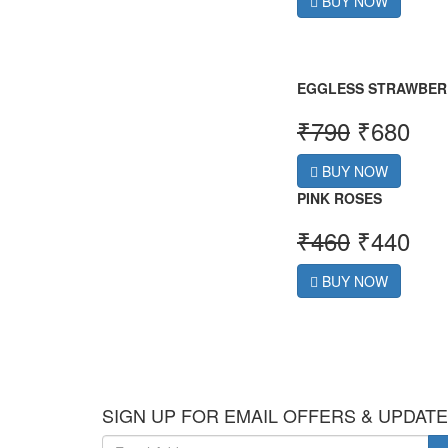
BUY NOW
EGGLESS STRAWBER
₹
790
₹
680
BUY NOW
PINK ROSES
₹
460
₹
440
BUY NOW
SIGN UP FOR EMAIL OFFERS & UPDAT