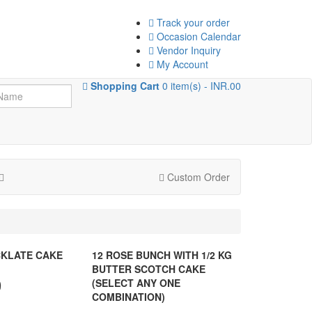
Track your order
Occasion Calendar
Vendor Inquiry
My Account
Shopping Cart
0 item(s) - INR.00
Custom Order
KLATE CAKE
12 ROSE BUNCH WITH 1/2 KG
BUTTER SCOTCH CAKE
0
(SELECT ANY ONE
COMBINATION)