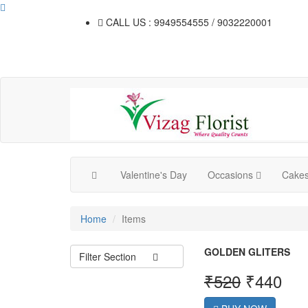
CALL US : 9949554555 / 9032220001
Valentine's Day
Occasions
Cake
Home
Items
GOLDEN GLITERS
Filter Section
₹
520
₹
440