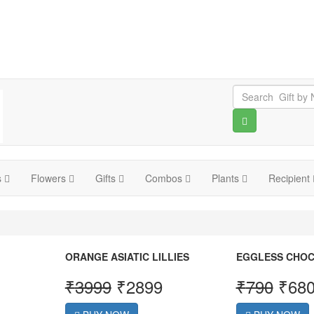
s
Flowers
Gifts
Combos
Plants
Recipient
ORANGE ASIATIC LILLIES
EGGLESS CHOC
₹
3999
₹
2899
₹
790
₹
68