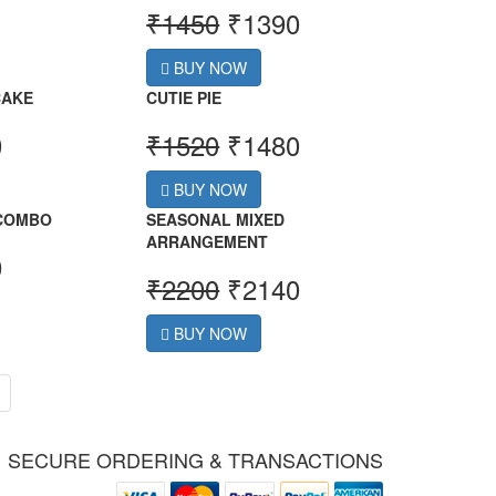
₹
1450
₹
1390
BUY NOW
CAKE
CUTIE PIE
0
₹
1520
₹
1480
BUY NOW
 COMBO
SEASONAL MIXED
ARRANGEMENT
0
₹
2200
₹
2140
BUY NOW
SECURE ORDERING & TRANSACTIONS