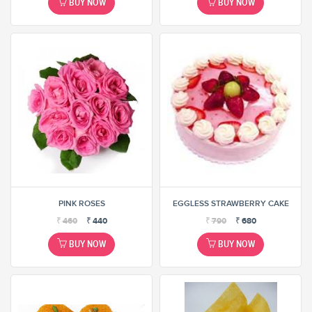
BUY NOW
BUY NOW
PINK ROSES
EGGLESS STRAWBERRY CAKE
₹
460
₹
440
₹
790
₹
680
BUY NOW
BUY NOW