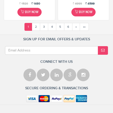
₹
1520
₹
1480
₹
4999
₹
4599
BUY NOW
BUY NOW
1
2
3
4
5
6
»
»»
SIGN UP FOR EMAIL OFFERS & UPDATES
CONNECT WITH US
SECURE ORDERING & TRANSACTIONS