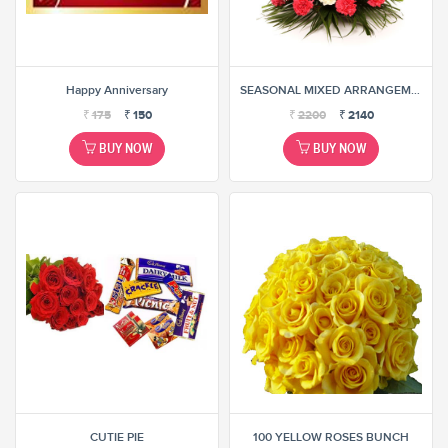
Happy Anniversary
SEASONAL MIXED ARRANGEMENT
₹
175
₹
150
₹
2200
₹
2140
BUY NOW
BUY NOW
CUTIE PIE
100 YELLOW ROSES BUNCH