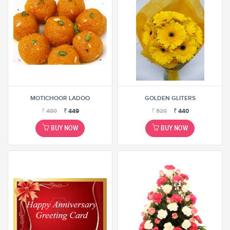
MOTICHOOR LADOO
GOLDEN GLITERS
₹
480
₹
449
₹
520
₹
440
BUY NOW
BUY NOW