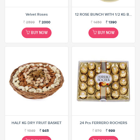
Velvet Roses
12 ROSE BUNCH WITH 1/2 KG BUTTER SCOTCH CAKE (SELECT ANY ONE COMBINATION)
₹
2599
₹
2000
₹
1450
₹
1390
BUY NOW
BUY NOW
HALF KG DRY FRUIT BASKET
24 Pcs FERRERO ROCHERS
₹
1049
₹
945
₹
870
₹
699