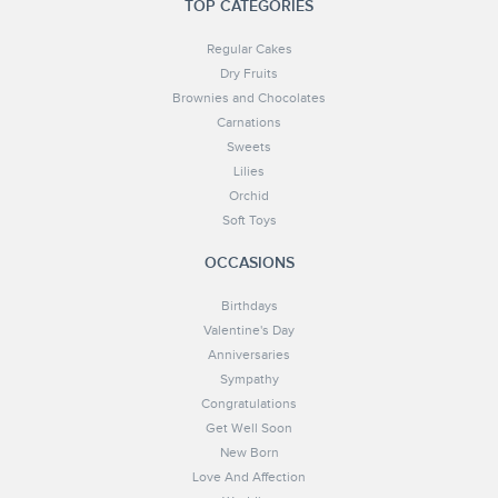
TOP CATEGORIES
Regular Cakes
Dry Fruits
Brownies and Chocolates
Carnations
Sweets
Lilies
Orchid
Soft Toys
OCCASIONS
Birthdays
Valentine's Day
Anniversaries
Sympathy
Congratulations
Get Well Soon
New Born
Love And Affection