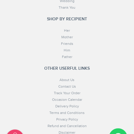
Wedding
Thank You
SHOP BY RECIPIENT
Her
Mother
Friends
Him
Father
OTHER USERFUL LINKS
About Us
Contact Us
Track Your Order
Occasion Calendar
Delivery Policy
Terms and Conditions
Privacy Policy
Refund and Cancellation
Disclaimer