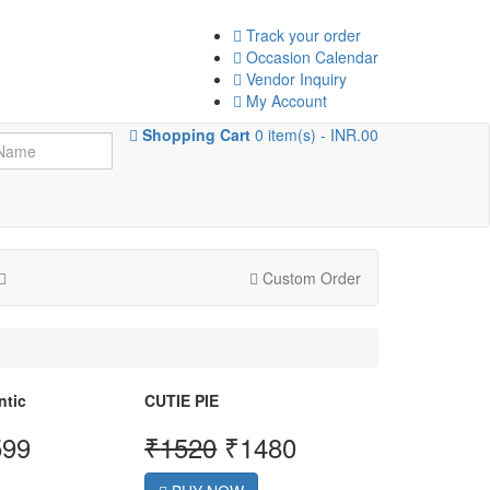
Track your order
Occasion Calendar
Vendor Inquiry
My Account
Shopping Cart
0 item(s) - INR.00
Custom Order
ntic
CUTIE PIE
599
₹
1520
₹
1480