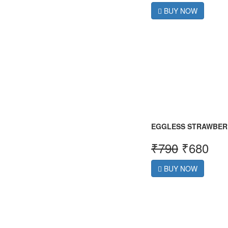
BUY NOW
EGGLESS STRAWBER
₹
790
₹
680
BUY NOW