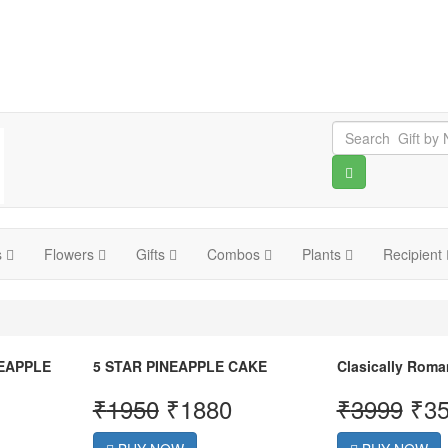
s
Flowers
Gifts
Combos
Plants
Recipient
NEAPPLE
5 STAR PINEAPPLE CAKE
Clasically Roma
₹
1950
₹
1880
₹
3999
₹
3