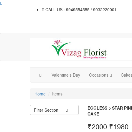
CALL US : 9949554555 / 9032220001
Valentine's Day
Occasions
Cake
Home
Items
EGGLESS 5 STAR PI
Filter Section
CAKE
₹
2000
₹
1980