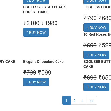
BUY NOW
BUY NOW
EGGLESS 5 STAR BLACK
EGGLESS CHOC
FOREST CAKE
₹
790
₹
68
₹
2100
₹
1980
BUY NOW
BUY NOW
10 Red Roses B
₹
699
₹
52
BUY NOW
RY CAKE
Elegant Chocolate Cake
EGGLESS BUTT
CAKE
₹
799
₹
599
₹
690
₹
65
BUY NOW
BUY NOW
1
2
»
»»