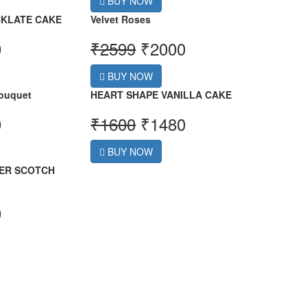
BUY NOW
KLATE CAKE
Velvet Roses
0
₹
2599
₹
2000
BUY NOW
ouquet
HEART SHAPE VANILLA CAKE
9
₹
1600
₹
1480
BUY NOW
ER SCOTCH
0