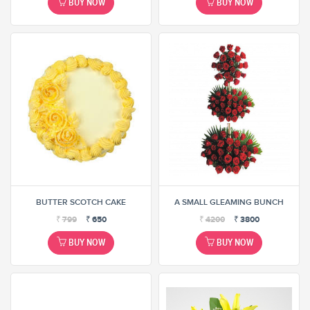
BUY NOW
BUY NOW
BUTTER SCOTCH CAKE
A SMALL GLEAMING BUNCH
₹
799
₹
650
₹
4200
₹
3800
BUY NOW
BUY NOW