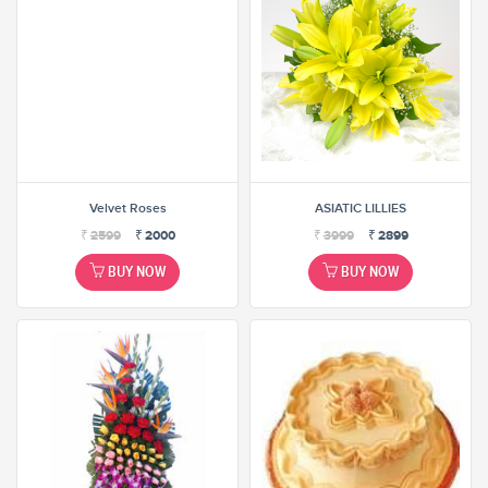
Velvet Roses
ASIATIC LILLIES
₹
2599
₹
2000
₹
3999
₹
2899
BUY NOW
BUY NOW