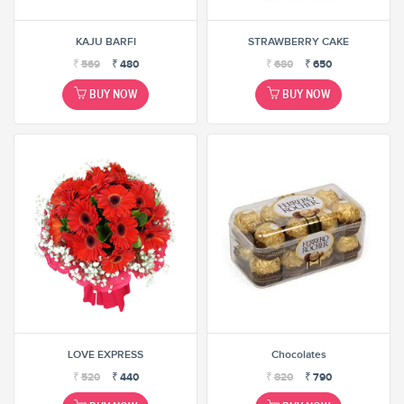
KAJU BARFI
STRAWBERRY CAKE
₹
569
₹
480
₹
680
₹
650
BUY NOW
BUY NOW
LOVE EXPRESS
Chocolates
₹
520
₹
440
₹
820
₹
790