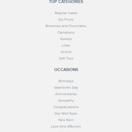
TOP CATEGORIES
Regular Cakes
Dry Fruits
Brownies and Chocolates
Carnations
Sweets
Lilies
Orchid
Soft Toys
OCCASIONS
Birthdays
Valentine's Day
Anniversaries
Sympathy
Congratulations
Get Well Soon
New Born
Love And Affection