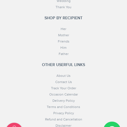
Wedding
Thank You
SHOP BY RECIPIENT
Her
Mother
Friends
Him
Father
OTHER USERFUL LINKS
About Us
Contact Us
Track Your Order
Occasion Calendar
Delivery Policy
Terms and Conditions
Privacy Policy
Refund and Cancellation
Disclaimer