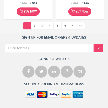
₹
699
₹
529
₹
420
₹
390
BUY NOW
BUY NOW
1
2
3
4
5
6
»
»»
SIGN UP FOR EMAIL OFFERS & UPDATES
CONNECT WITH US
SECURE ORDERING & TRANSACTIONS