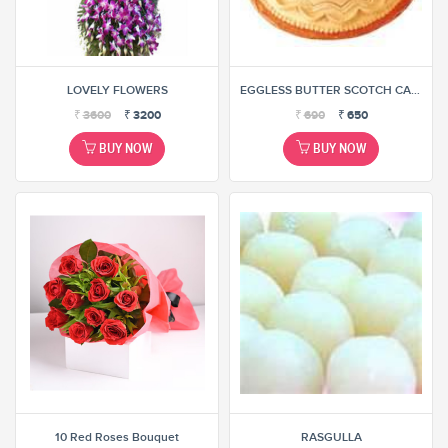
LOVELY FLOWERS
EGGLESS BUTTER SCOTCH CAKE
₹
3600
₹
3200
₹
690
₹
650
BUY NOW
BUY NOW
10 Red Roses Bouquet
RASGULLA