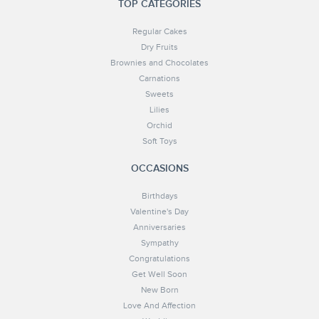
TOP CATEGORIES
Regular Cakes
Dry Fruits
Brownies and Chocolates
Carnations
Sweets
Lilies
Orchid
Soft Toys
OCCASIONS
Birthdays
Valentine's Day
Anniversaries
Sympathy
Congratulations
Get Well Soon
New Born
Love And Affection