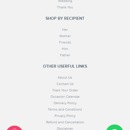
Wedding
Thank You
SHOP BY RECIPIENT
Her
Mother
Friends
Him
Father
OTHER USERFUL LINKS
About Us
Contact Us
Track Your Order
Occasion Calendar
Delivery Policy
Terms and Conditions
Privacy Policy
Refund and Cancellation
Disclaimer