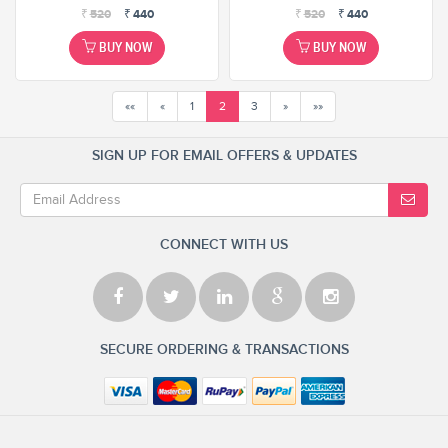
₹
520
₹
440
₹
520
₹
440
BUY NOW
BUY NOW
««
«
1
2
3
»
»»
SIGN UP FOR EMAIL OFFERS & UPDATES
CONNECT WITH US
SECURE ORDERING & TRANSACTIONS