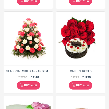
BUY NOW
BUY NOW
SEASONAL MIXED ARRANGEMENT
CAKE 'N' ROSES
₹
2200
₹
2140
₹
1799
₹
1499
BUY NOW
BUY NOW