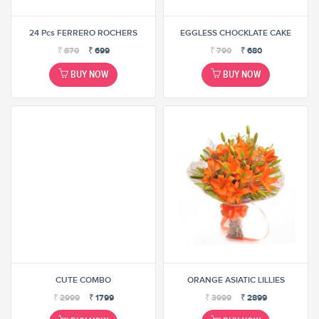
24 Pcs FERRERO ROCHERS
EGGLESS CHOCKLATE CAKE
₹
870
₹
699
₹
790
₹
680
BUY NOW
BUY NOW
CUTE COMBO
ORANGE ASIATIC LILLIES
₹
2999
₹
1799
₹
3999
₹
2899