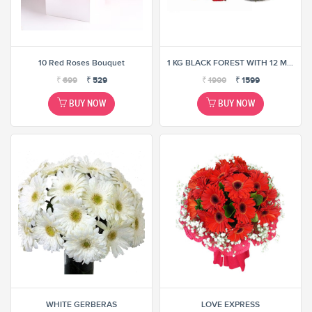
10 Red Roses Bouquet
1 KG BLACK FOREST WITH 12 MIX ROSE BUNCH
₹
699
₹
529
₹
1900
₹
1599
BUY NOW
BUY NOW
WHITE GERBERAS
LOVE EXPRESS