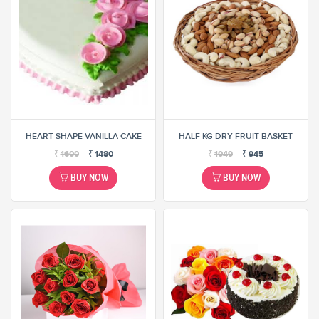
HEART SHAPE VANILLA CAKE
HALF KG DRY FRUIT BASKET
₹
1600
₹
1480
₹
1049
₹
945
BUY NOW
BUY NOW