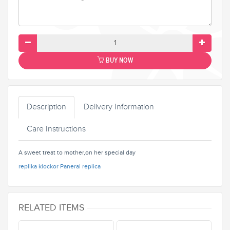
BUY NOW
Description
Delivery Information
Care Instructions
A sweet treat to mother,on her special day
replika klockor
Panerai replica
RELATED ITEMS