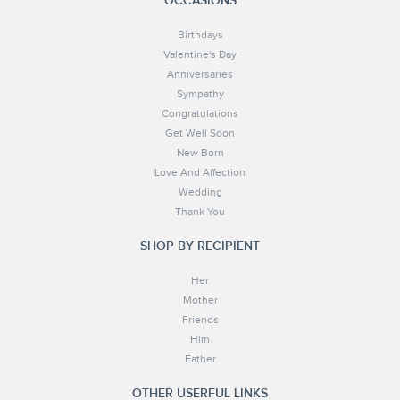
OCCASIONS
Birthdays
Valentine's Day
Anniversaries
Sympathy
Congratulations
Get Well Soon
New Born
Love And Affection
Wedding
Thank You
SHOP BY RECIPIENT
Her
Mother
Friends
Him
Father
OTHER USERFUL LINKS