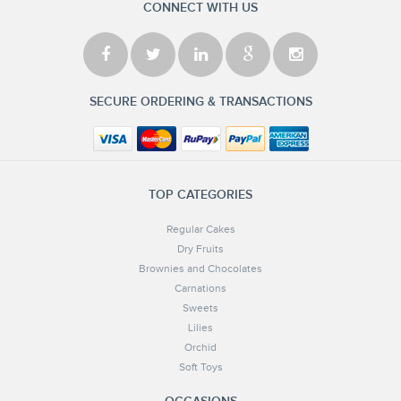
CONNECT WITH US
SECURE ORDERING & TRANSACTIONS
TOP CATEGORIES
Regular Cakes
Dry Fruits
Brownies and Chocolates
Carnations
Sweets
Lilies
Orchid
Soft Toys