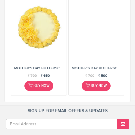
MOTHER'S DAY BUTTERSCOTCH CAKE
MOTHER'S DAY BUTTERSCOTCH CAKE
MOTHER'S DAY BUTTERSCOTCH CAKE
₹
799
₹
650
₹
700
₹
590
BUY NOW
BUY NOW
SIGN UP FOR EMAIL OFFERS & UPDATES