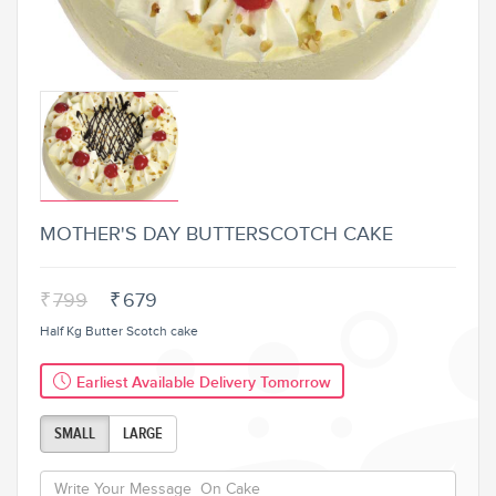
MOTHER'S DAY BUTTERSCOTCH CAKE
₹
799
₹
679
Half Kg Butter Scotch cake
Earliest Available Delivery Tomorrow
SMALL
LARGE