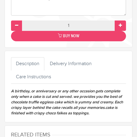
BUY NOW
Description
Delivery Information
Care Instructions
A birthday, or anniversary or any other occasion gets complete
only when a cake is cut and served. we provides you the best of
chocolate truffle eggless cake which is yummy and creamy. Each
crispy layer behind the cake recalls all your memories.cake is
finished with crispy choco falkes as toppings.
RELATED ITEMS