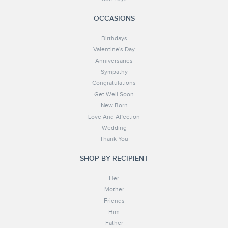
OCCASIONS
Birthdays
Valentine's Day
Anniversaries
Sympathy
Congratulations
Get Well Soon
New Born
Love And Affection
Wedding
Thank You
SHOP BY RECIPIENT
Her
Mother
Friends
Him
Father