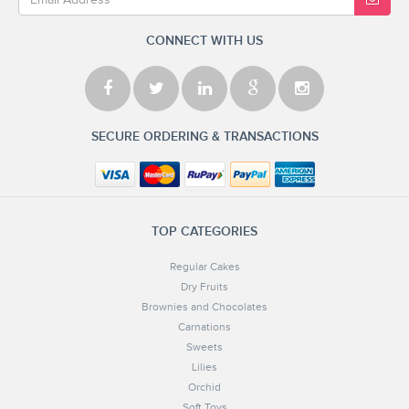
CONNECT WITH US
SECURE ORDERING & TRANSACTIONS
TOP CATEGORIES
Regular Cakes
Dry Fruits
Brownies and Chocolates
Carnations
Sweets
Lilies
Orchid
Soft Toys