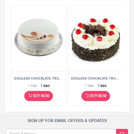
EGGLESS CHOCKLATE TRUFFEL CAKE
EGGLESS CHOCKLATE TRUFFEL CAKE
EGGLESS CHOCKLATE TRUFFEL CAKE
₹
790
₹
690
₹
750
₹
680
BUY NOW
BUY NOW
SIGN UP FOR EMAIL OFFERS & UPDATES