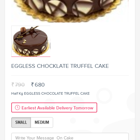
EGGLESS CHOCKLATE TRUFFEL CAKE
₹
790
₹
680
Half Kg EGGLESS CHOCOLATE TRUFFEL CAKE
Earliest Available Delivery Tomorrow
SMALL
MEDIUM