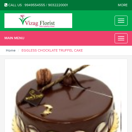
CALL US : 9949554555 / 9032220001
MORE
Toggle
naviga
MAIN MENU
Toggle
naviga
Home
EGGLESS CHOCKLATE TRUFFEL CAKE