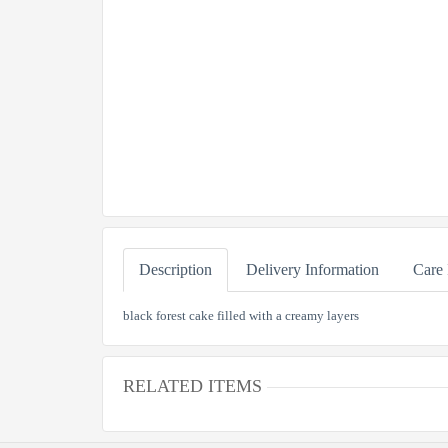
Description
Delivery Information
Care 
black forest cake filled with a creamy layers
RELATED ITEMS