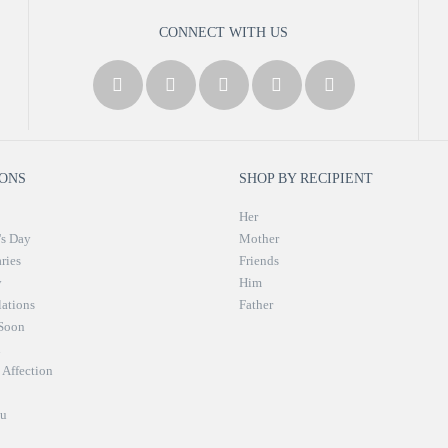
CONNECT WITH US
ONS
SHOP BY RECIPIENT
Her
's Day
Mother
ries
Friends
y
Him
ations
Father
 Soon
n
Affection
u