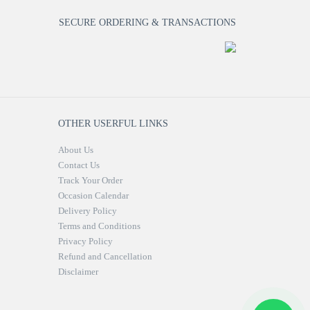
SECURE ORDERING & TRANSACTIONS
OTHER USERFUL LINKS
About Us
Contact Us
Track Your Order
Occasion Calendar
Delivery Policy
Terms and Conditions
Privacy Policy
Refund and Cancellation
Disclaimer