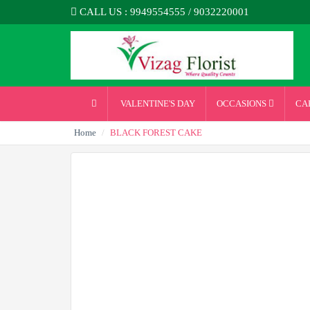
CALL US : 9949554555 / 9032220001
VALENTINE'S DAY
OCCASIONS
CA
Home
BLACK FOREST CAKE