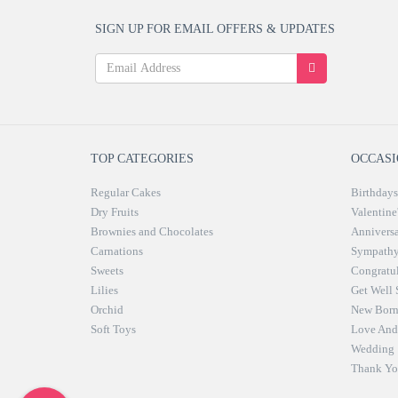
SIGN UP FOR EMAIL OFFERS & UPDATES
TOP CATEGORIES
OCCASI
Regular Cakes
Birthdays
Dry Fruits
Valentine
Brownies and Chocolates
Anniversa
Carnations
Sympath
Sweets
Congratul
Lilies
Get Well
Orchid
New Bor
Soft Toys
Love And 
Wedding
Thank Yo