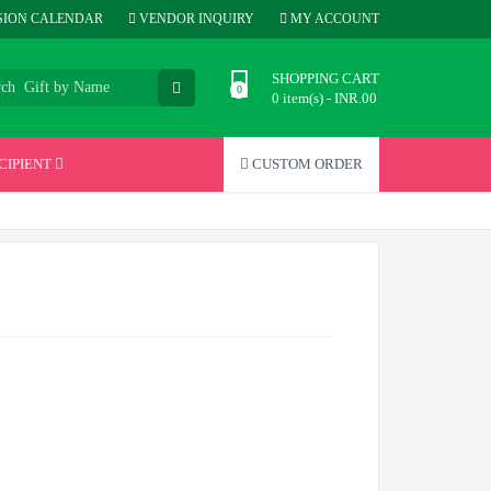
ION CALENDAR
VENDOR INQUIRY
MY ACCOUNT
SHOPPING CART
0 item(s) - INR.00
CIPIENT
CUSTOM ORDER