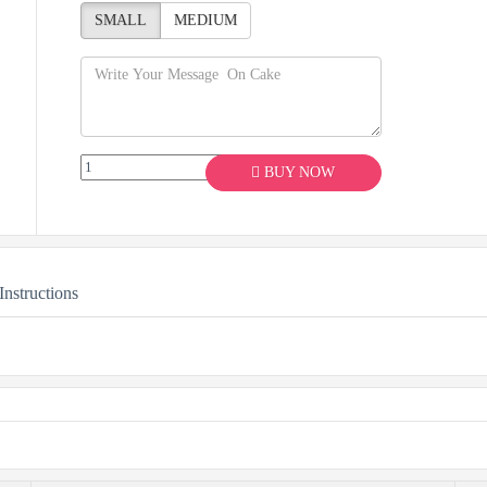
SMALL
MEDIUM
BUY NOW
Instructions