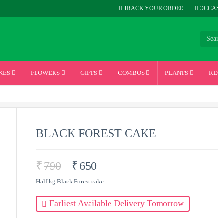
TRACK YOUR ORDER
OCCAS
KES
FLOWERS
GIFTS
COMBOS
PLANTS
RE
BLACK FOREST CAKE
₹
790
₹
650
Half kg Black Forest cake
Earliest Available Delivery Tomorrow