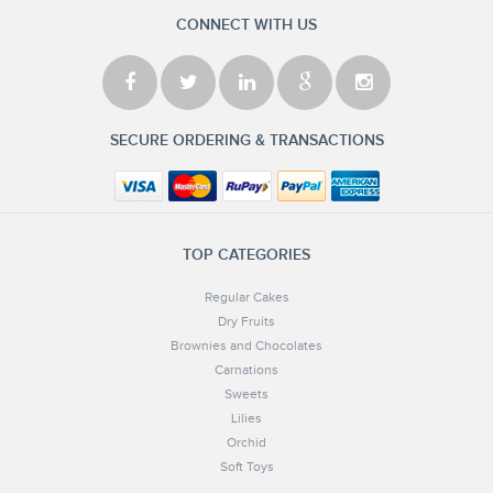
CONNECT WITH US
SECURE ORDERING & TRANSACTIONS
TOP CATEGORIES
Regular Cakes
Dry Fruits
Brownies and Chocolates
Carnations
Sweets
Lilies
Orchid
Soft Toys