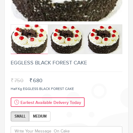
EGGLESS BLACK FOREST CAKE
₹
750
₹
680
Half Kg EGGLESS BLACK FOREST CAKE
Earliest Available Delivery Today
SMALL
MEDIUM