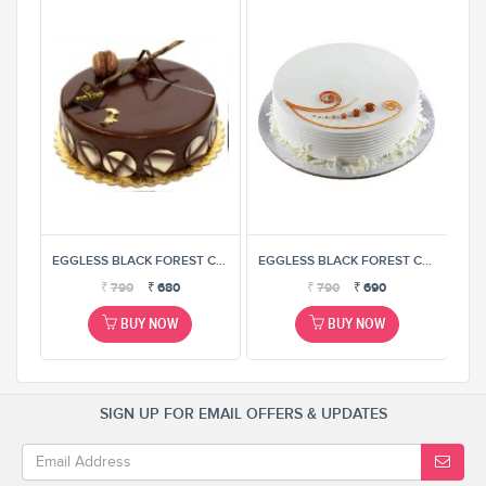
EGGLESS BLACK FOREST CAKE
EGGLESS BLACK FOREST CAKE
EGGLESS BLACK FOREST CAKE
₹
790
₹
680
₹
790
₹
690
BUY NOW
BUY NOW
SIGN UP FOR EMAIL OFFERS & UPDATES