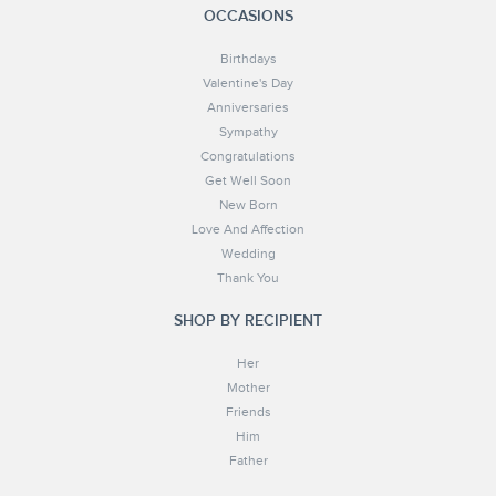
OCCASIONS
Birthdays
Valentine's Day
Anniversaries
Sympathy
Congratulations
Get Well Soon
New Born
Love And Affection
Wedding
Thank You
SHOP BY RECIPIENT
Her
Mother
Friends
Him
Father