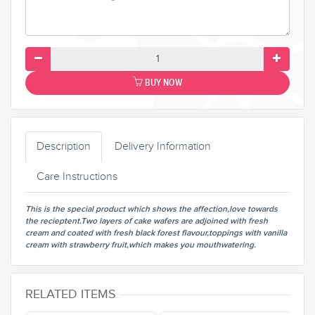
BUY NOW
Description
Delivery Information
Care Instructions
This is the special product which shows the affection,love towards
the recieptent.Two layers of cake wafers are adjoined with fresh
cream and coated with fresh black forest flavour,toppings with vanilla
cream with strawberry fruit,which makes you mouthwatering.
RELATED ITEMS